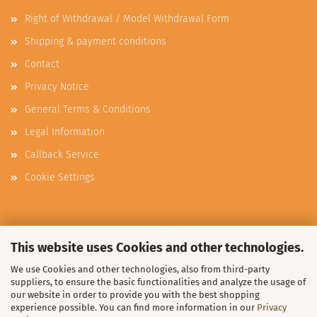
Right of Withdrawal / Model Withdrawal Form
Shipping & payment conditions
Contact
Privacy Notice
General Terms & Conditions
Legal Information
Callback Service
Cookie Settings
This text can be edited at Content Manager -> Elements -> Footer
This website uses Cookies and other technologies.
-> Footer column 3 in the backend.
We use Cookies and other technologies, also from third-party
suppliers, to ensure the basic functionalities and analyze the usage of
our website in order to provide you with the best shopping
This text can be edited at Content Manager -> Elements -> Footer
experience possible. You can find more information in our
Privacy