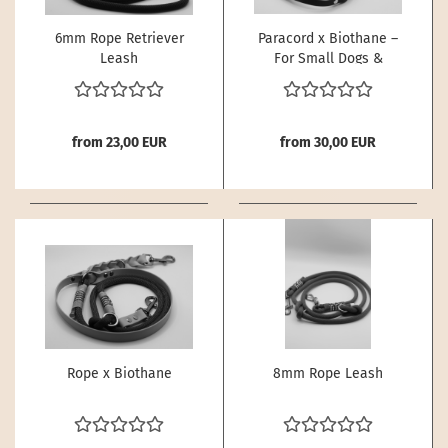
6mm Rope Retriever
Paracord x Biothane –
Leash
For Small Dogs &
Puppies
from 23,00 EUR
from 30,00 EUR
Rope x Biothane
8mm Rope Leash