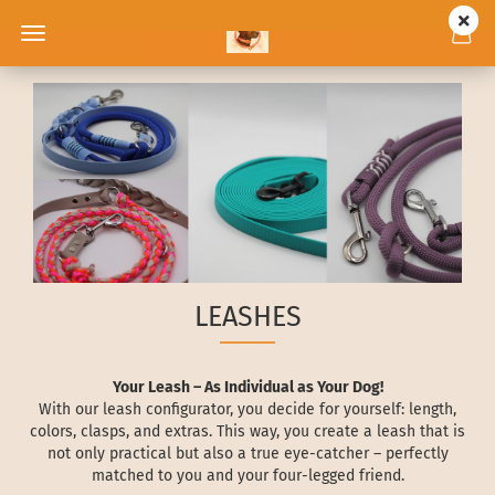
LEASHES
Your Leash – As Individual as Your Dog!
With our leash configurator, you decide for yourself: length,
colors, clasps, and extras. This way, you create a leash that is
not only practical but also a true eye-catcher – perfectly
matched to you and your four-legged friend.