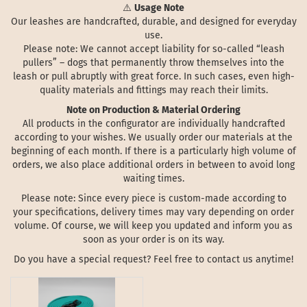
⚠️
Usage Note
Our leashes are handcrafted, durable, and designed for everyday
use.
Please note: We cannot accept liability for so-called “leash
pullers” – dogs that permanently throw themselves into the
leash or pull abruptly with great force. In such cases, even high-
quality materials and fittings may reach their limits.
Note on Production & Material Ordering
All products in the configurator are individually handcrafted
according to your wishes. We usually order our materials at the
beginning of each month. If there is a particularly high volume of
orders, we also place additional orders in between to avoid long
waiting times.
Please note: Since every piece is custom-made according to
your specifications, delivery times may vary depending on order
volume. Of course, we will keep you updated and inform you as
soon as your order is on its way.
Do you have a special request? Feel free to contact us anytime!