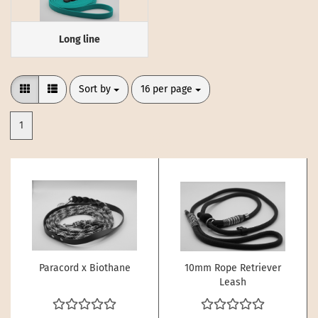
Long line
Sort by
per page
Sort by
16 per page
1
Paracord x Biothane
10mm Rope Retriever
Leash