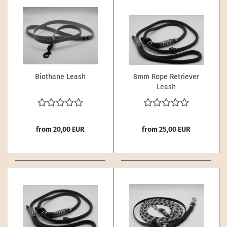
Biothane Leash
8mm Rope Retriever
Leash
from 20,00 EUR
from 25,00 EUR