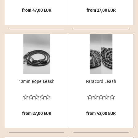
from 47,00 EUR
from 27,00 EUR
10mm Rope Leash
Paracord Leash
from 27,00 EUR
from 42,00 EUR