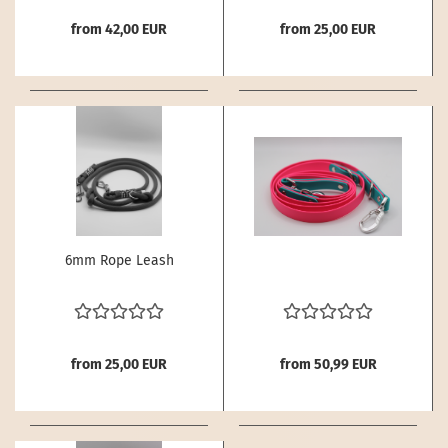
from 42,00 EUR
from 25,00 EUR
6mm Rope Leash
from 25,00 EUR
from 50,99 EUR