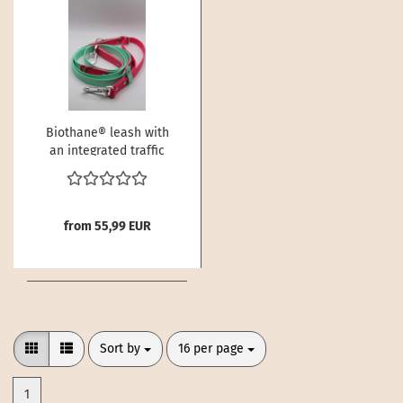
Biothane® leash with
an integrated traffic
handle
from 55,99 EUR
Sort by
per page
Sort by
16 per page
1