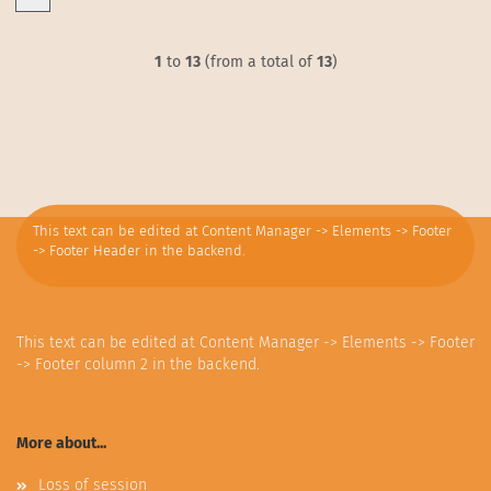
1
to
13
(from a total of
13
)
This text can be edited at Content Manager -> Elements -> Footer
-> Footer Header in the backend.
This text can be edited at Content Manager -> Elements -> Footer
-> Footer column 2 in the backend.
More about...
Loss of session