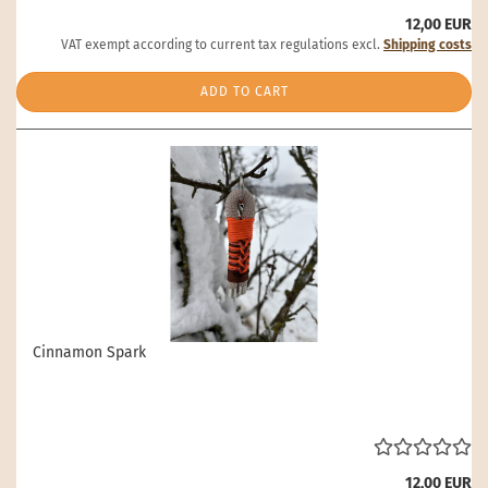
12,00 EUR
VAT exempt according to current tax regulations excl.
Shipping costs
ADD TO CART
Cinnamon Spark
12,00 EUR