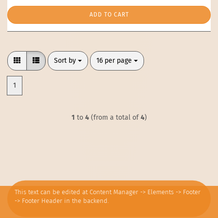
ADD TO CART
Sort by
per page
Sort by
16 per page
1
1
to
4
(from a total of
4
)
This text can be edited at Content Manager -> Elements -> Footer
-> Footer Header in the backend.