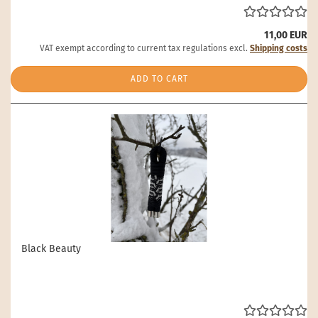
11,00 EUR
VAT exempt according to current tax regulations excl.
Shipping costs
ADD TO CART
Black Beauty