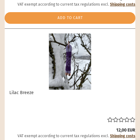
VAT exempt according to current tax regulations excl.
Shipping costs
ADD TO CART
Lilac Breeze
12,00 EUR
VAT exempt according to current tax regulations excl.
Shipping costs