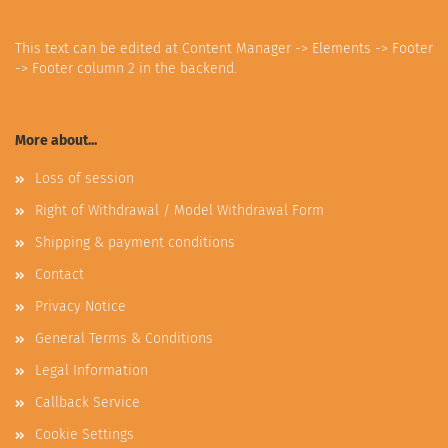
This text can be edited at Content Manager -> Elements -> Footer
-> Footer column 2 in the backend.
More about...
Loss of session
Right of Withdrawal / Model Withdrawal Form
Shipping & payment conditions
Contact
Privacy Notice
General Terms & Conditions
Legal Information
Callback Service
Cookie Settings