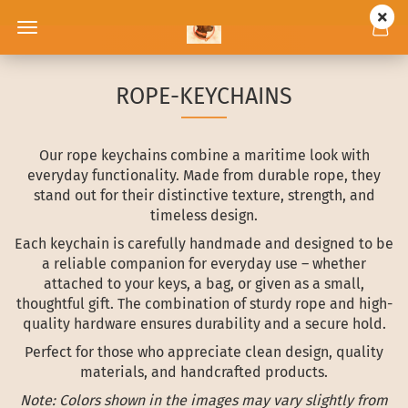
ROPE-KEYCHAINS
Our rope keychains combine a maritime look with
everyday functionality. Made from durable rope, they
stand out for their distinctive texture, strength, and
timeless design.
Each keychain is carefully handmade and designed to be
a reliable companion for everyday use – whether
attached to your keys, a bag, or given as a small,
thoughtful gift. The combination of sturdy rope and high-
quality hardware ensures durability and a secure hold.
Perfect for those who appreciate clean design, quality
materials, and handcrafted products.
Note: Colors shown in the images may vary slightly from