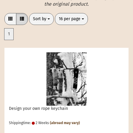
the original product.
Sort by
per page
Sort by
16 per page
1
Design your own rope keychain
Shippingtime:
2 Weeks
(abroad may vary)