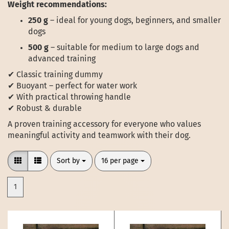
Weight recommendations:
250 g
– ideal for young dogs, beginners, and smaller
dogs
500 g
– suitable for medium to large dogs and
advanced training
✔ Classic training dummy
✔ Buoyant – perfect for water work
✔ With practical throwing handle
✔ Robust & durable
A proven training accessory for everyone who values
meaningful activity and teamwork with their dog.
Sort by
per page
Sort by
16 per page
1