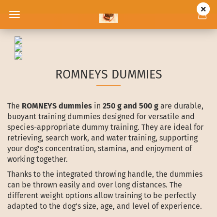
ROMNEYS DUMMIES
The
ROMNEYS dummies
in
250 g and 500 g
are durable,
buoyant training dummies designed for versatile and
species-appropriate dummy training. They are ideal for
retrieving, search work, and water training, supporting
your dog’s concentration, stamina, and enjoyment of
working together.
Thanks to the integrated throwing handle, the dummies
can be thrown easily and over long distances. The
different weight options allow training to be perfectly
adapted to the dog’s size, age, and level of experience.