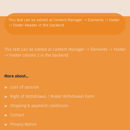
This text can be edited at Content Manager -> Elements -> Footer
-> Footer Header in the backend.
This text can be edited at Content Manager -> Elements -> Footer
-> Footer column 2 in the backend.
More about...
Loss of session
Right of Withdrawal / Model Withdrawal Form
Shipping & payment conditions
Contact
Privacy Notice