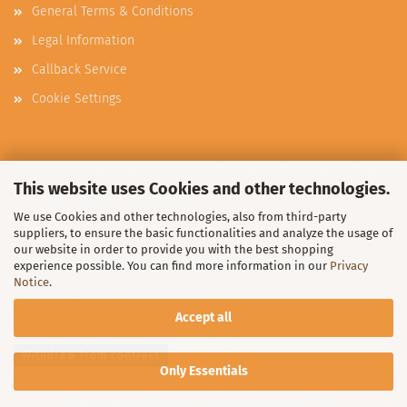
General Terms & Conditions
Legal Information
Callback Service
Cookie Settings
This text can be edited at Content Manager -> Elements -> Footer
This website uses Cookies and other technologies.
-> Footer column 3 in the backend.
We use Cookies and other technologies, also from third-party
suppliers, to ensure the basic functionalities and analyze the usage of
our website in order to provide you with the best shopping
This text can be edited at Content Manager -> Elements -> Footer
experience possible. You can find more information in our
Privacy
Notice
.
-> Footer column 4 in the backend.
Accept all
Withdraw from contract
Only Essentials
Shopping Cart Software
by Gambio.com © 2026