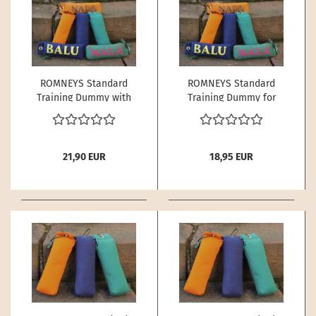
ROMNEYS Standard
ROMNEYS Standard
Training Dummy with
Training Dummy for
Name for Dogs – 500 g
Dogs – 250 g | Buoyant
| Buoyant
21,90 EUR
18,95 EUR