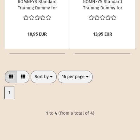
ROMNEYS Standard
ROMNEYS Standard
Training Dummy for
Training Dummy for
Dogs – 250 g | Buoyant
Dogs – 500 g | Buoyant
- Kopie
10,95 EUR
13,95 EUR
Sort by
per page
Sort by
16 per page
1
1
to
4
(from a total of
4
)