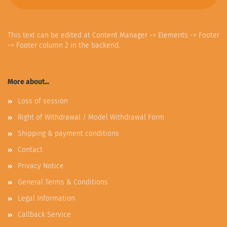
This text can be edited at Content Manager -> Elements -> Footer
-> Footer column 2 in the backend.
More about...
Loss of session
Right of Withdrawal / Model Withdrawal Form
Shipping & payment conditions
Contact
Privacy Notice
General Terms & Conditions
Legal Information
Callback Service