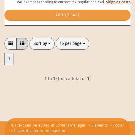
VAT exempt according to current tax regulations excl.
Shipping costs
ADD TO CART
Sort by
per page
Sort by
16 per page
1
1
to
1
(from a total of
1
)
This text can be edited at Content Manager -> Elements -> Footer
-> Footer Header in the backend.