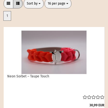
Sort by
per page
Sort by
16 per page
1
Neon Sorbet – Taupe Touch
30,99 EUR