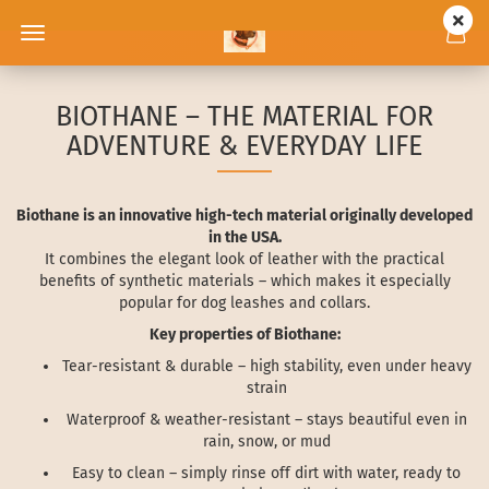
BIOTHANE – THE MATERIAL FOR
ADVENTURE & EVERYDAY LIFE
Biothane is an innovative high-tech material originally developed
in the USA.
It combines the elegant look of leather with the practical
benefits of synthetic materials – which makes it especially
popular for dog leashes and collars.
Key properties of Biothane:
Tear-resistant & durable – high stability, even under heavy
strain
Waterproof & weather-resistant – stays beautiful even in
rain, snow, or mud
Easy to clean – simply rinse off dirt with water, ready to