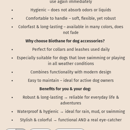
use again immediately
Hygienic – does not absorb odors or liquids
Comfortable to handle – soft, flexible, yet robust
Colorfast & long-lasting – available in many colors, does
not fade
Why choose Biothane for dog accessories?
Perfect for collars and leashes used daily
Especially suitable for dogs that love swimming or playing
in all weather conditions
Combines functionality with modern design
Easy to maintain – ideal for active dog owners
Benefits for you & your dog:
Robust & long-lasting → reliable for everyday life &
adventures
Waterproof & hygienic → ideal for rain, mud, or swimming
Stylish & colorful → functional AND a real eye-catcher