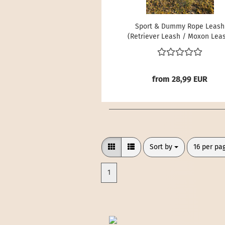
Sport & Dummy Rope Leash
(Retriever Leash / Moxon Lea
from 28,99 EUR
Sort by
per page
Sort by
16 per pa
1