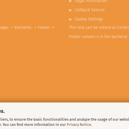
Legal Information
Callback Service
Cookie Settings
nager -> Elements -> Footer ->
This text can be edited at Conte
Footer column 4 in the backend.
s.
iers, to ensure the basic functionalities and analyze the usage of our webs
e. You can find more information in our
Privacy Notice
.