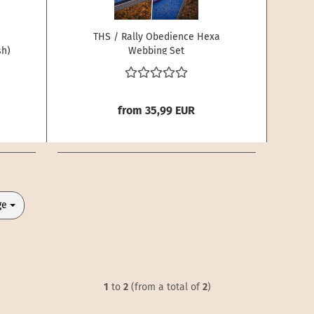
THS / Rally Obedience Hexa
sh)
Webbing Set
from 35,99 EUR
ge
1
to
2
(from a total of
2
)