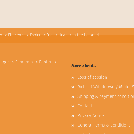
r -> Elements -> Footer -> Footer Header in the backend.
nager -> Elements -> Footer ->
More about...
Loss of session
Right of Withdrawal / Model 
Shipping & payment conditio
Contact
Privacy Notice
General Terms & Conditions