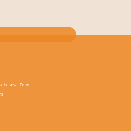
Withdrawal Form
ns