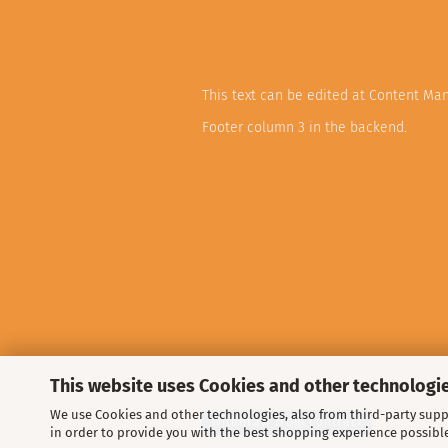
This text can be edited at Content Ma
Footer column 3 in the backend.
This website uses Cookies and other technologie
We use Cookies and other technologies, also from third-party suppl
Withdraw from contract
in order to provide you with the best shopping experience possibl