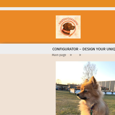
CONFIGURATOR – DESIGN YOUR UNIQ
»
»
Main page