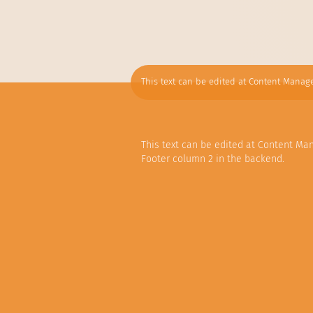
This text can be edited at Content Manage
This text can be edited at Content Ma
Footer column 2 in the backend.