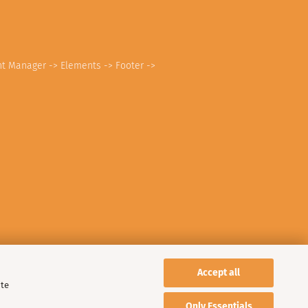
nt Manager -> Elements -> Footer ->
Accept all
ite
Only Essentials