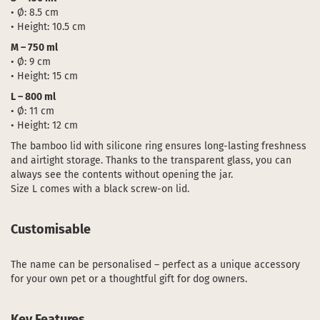
• Ø: 8.5 cm
• Height: 10.5 cm
M – 750 ml
• Ø: 9 cm
• Height: 15 cm
L – 800 ml
• Ø: 11 cm
• Height: 12 cm
The bamboo lid with silicone ring ensures long-lasting freshness
and airtight storage. Thanks to the transparent glass, you can
always see the contents without opening the jar.
Size L comes with a black screw-on lid.
Customisable
The name can be personalised – perfect as a unique accessory
for your own pet or a thoughtful gift for dog owners.
Key Features