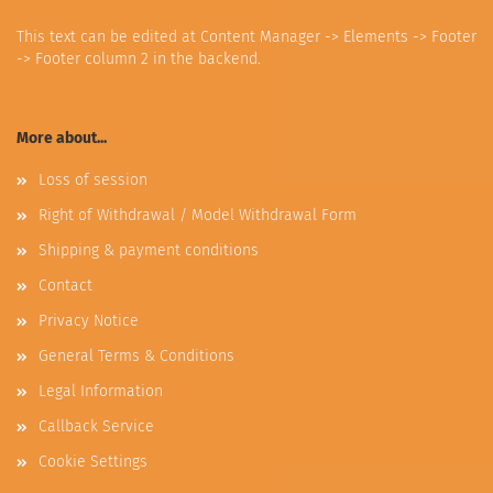
This text can be edited at Content Manager -> Elements -> Footer
-> Footer column 2 in the backend.
More about...
Loss of session
Right of Withdrawal / Model Withdrawal Form
Shipping & payment conditions
Contact
Privacy Notice
General Terms & Conditions
Legal Information
Callback Service
Cookie Settings