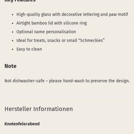
High-quality glass with decorative lettering and paw motif
Airtight bamboo lid with silicone ring
Optional name personalisation
Ideal for treats, snacks or small “Schmeckies”
Easy to clean
Note
Not dishwasher-safe – please hand-wash to preserve the design.
Hersteller Informationen
Knotenfeierabend