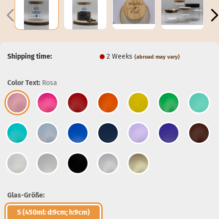
Shipping time:
2 Weeks
(abroad may vary)
Color Text:
Rosa
Glas-Größe:
S (450ml: d:9cm; h:9cm)