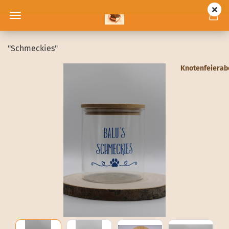
"Schmeckies"
Knotenfeiera