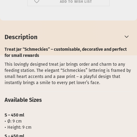
ADD TO WISH LIST
Description
Treat Jar “Schmeckies” – customisable, decorative and perfect
for small rewards
This lovingly designed treat jar brings order and charm to any
feeding station. The elegant “Schmeckies” lettering is framed by
small heart accents and a paw print – a playful design that
instantly brings a smile to every pet lover’s face.
Available Sizes
S – 450 ml
• Ø: 9 cm
• Height: 9 cm
S – 450 ml