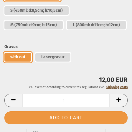
S (450ml: d:8,5cm; h:10,5cm)
M (750ml: d:9cm; h:15cm)
L (800ml: d:11cm; h:12cm)
Gravur:
with out
Lasergravur
12,00 EUR
VAT exempt according to current tax regulations excl.
Shipping costs