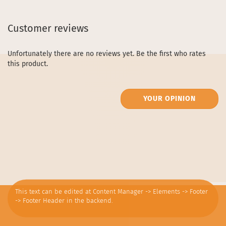
Customer reviews
Unfortunately there are no reviews yet. Be the first who rates
this product.
YOUR OPINION
This text can be edited at Content Manager -> Elements -> Footer
-> Footer Header in the backend.