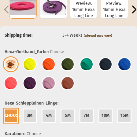
Shipping time:
3-4 Weeks
(abroad may vary)
Hexa-Gurtband_Farbe:
Choose
Hexa-Schleppleinen-Länge:
CHOOSE
3M
4M
5M
7M
10M
15M
Karabiner:
Choose