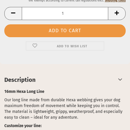
VAT exempt according to current tax regulations excl.
Shipping costs
ADD TO WISH LIST
Description
16mm Hexa Long Line
Our long line made from durable Hexa webbing gives your dog
maximum freedom of movement while keeping you in control.
The material is lightweight, grippy, weatherproof, and especially
easy to clean – ideal for any adventure.
Customize your line: