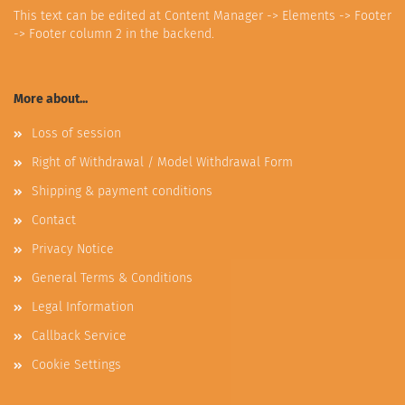
This text can be edited at Content Manager -> Elements -> Footer
-> Footer column 2 in the backend.
More about...
Loss of session
Right of Withdrawal / Model Withdrawal Form
Shipping & payment conditions
Contact
Privacy Notice
General Terms & Conditions
Legal Information
Callback Service
Cookie Settings