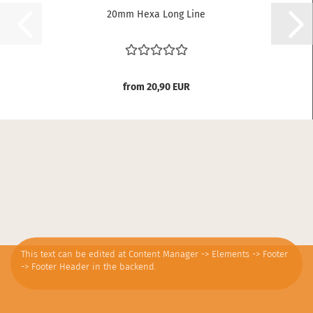
20mm Hexa Long Line
from 20,90 EUR
This text can be edited at Content Manager -> Elements -> Footer
-> Footer Header in the backend.