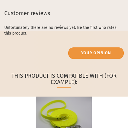
Customer reviews
Unfortunately there are no reviews yet. Be the first who rates
this product.
YOUR OPINION
THIS PRODUCT IS COMPATIBLE WITH (FOR
EXAMPLE):