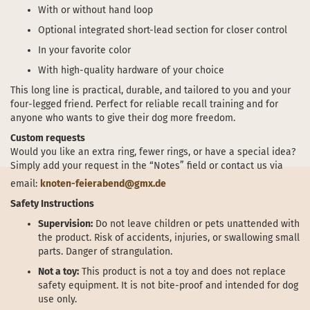
With or without hand loop
Optional integrated short-lead section for closer control
In your favorite color
With high-quality hardware of your choice
This long line is practical, durable, and tailored to you and your
four-legged friend. Perfect for reliable recall training and for
anyone who wants to give their dog more freedom.
Custom requests
Would you like an extra ring, fewer rings, or have a special idea?
Simply add your request in the “Notes” field or contact us via
email:
knoten-feierabend@gmx.de
Safety Instructions
Supervision:
Do not leave children or pets unattended with
the product. Risk of accidents, injuries, or swallowing small
parts. Danger of strangulation.
Not a toy:
This product is not a toy and does not replace
safety equipment. It is not bite-proof and intended for dog
use only.