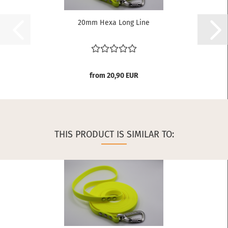
20mm Hexa Long Line
from 20,90 EUR
THIS PRODUCT IS SIMILAR TO: