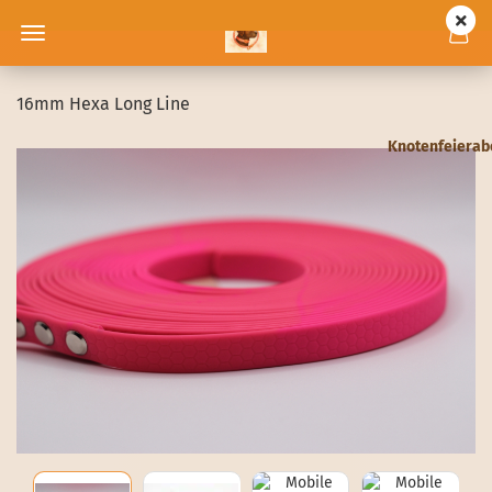
16mm Hexa Long Line
Knotenfeiera