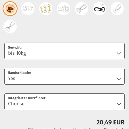
Gewicht:
Handschlaufe:
Integrierter Kurzführer:
20,49 EUR