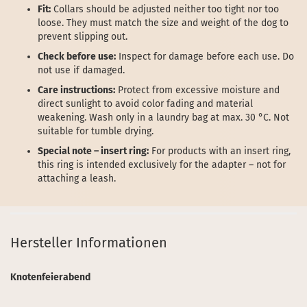
Fit:
Collars should be adjusted neither too tight nor too
loose. They must match the size and weight of the dog to
prevent slipping out.
Check before use:
Inspect for damage before each use. Do
not use if damaged.
Care instructions:
Protect from excessive moisture and
direct sunlight to avoid color fading and material
weakening. Wash only in a laundry bag at max. 30 °C. Not
suitable for tumble drying.
Special note – insert ring:
For products with an insert ring,
this ring is intended exclusively for the adapter – not for
attaching a leash.
Hersteller Informationen
Knotenfeierabend