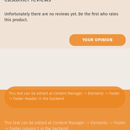
Unfortunately there are no reviews yet. Be the first who rates
this product.
YOUR OPINION
This text can be edited at Content Manager -> Elements -> Footer
-> Footer Header in the backend.
This text can be edited at Content Manager -> Elements -> Footer
-> Footer column 2 in the backend.