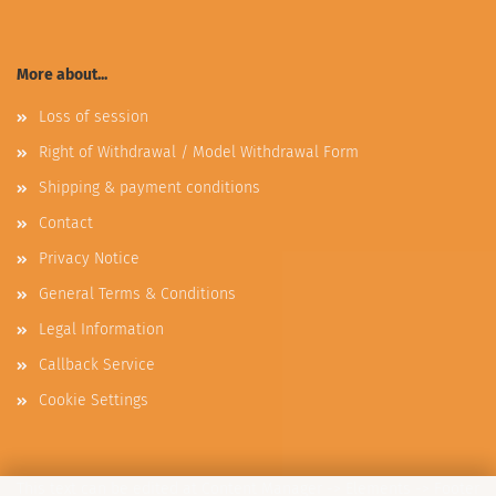
More about...
Loss of session
Right of Withdrawal / Model Withdrawal Form
Shipping & payment conditions
Contact
Privacy Notice
General Terms & Conditions
Legal Information
Callback Service
Cookie Settings
This text can be edited at Content Manager -> Elements -> Footer