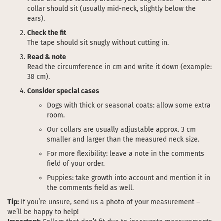
collar should sit (usually mid-neck, slightly below the
ears).
Check the fit
The tape should sit snugly without cutting in.
Read & note
Read the circumference in cm and write it down (example:
38 cm).
Consider special cases
Dogs with thick or seasonal coats: allow some extra
room.
Our collars are usually adjustable approx. 3 cm
smaller and larger than the measured neck size.
For more flexibility: leave a note in the comments
field of your order.
Puppies: take growth into account and mention it in
the comments field as well.
Tip:
If you’re unsure, send us a photo of your measurement –
we’ll be happy to help!