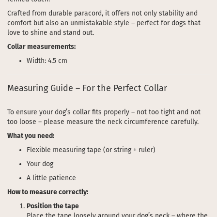
Crafted from durable paracord, it offers not only stability and
comfort but also an unmistakable style – perfect for dogs that
love to shine and stand out.
Collar measurements:
Width: 4.5 cm
Measuring Guide – For the Perfect Collar
To ensure your dog’s collar fits properly – not too tight and not
too loose – please measure the neck circumference carefully.
What you need:
Flexible measuring tape (or string + ruler)
Your dog
A little patience
How to measure correctly:
Position the tape
Place the tape loosely around your dog’s neck – where the