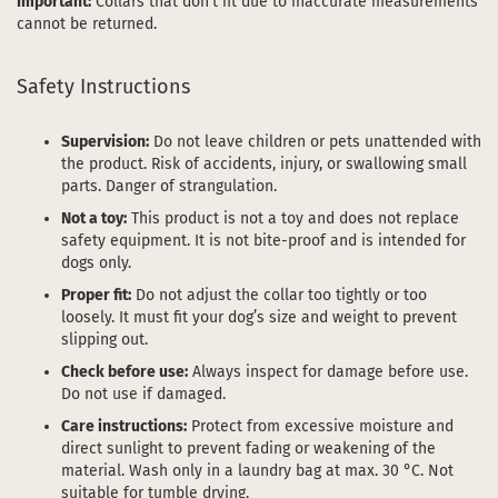
Important:
Collars that don’t fit due to inaccurate measurements
cannot be returned.
Safety Instructions
Supervision:
Do not leave children or pets unattended with
the product. Risk of accidents, injury, or swallowing small
parts. Danger of strangulation.
Not a toy:
This product is not a toy and does not replace
safety equipment. It is not bite-proof and is intended for
dogs only.
Proper fit:
Do not adjust the collar too tightly or too
loosely. It must fit your dog’s size and weight to prevent
slipping out.
Check before use:
Always inspect for damage before use.
Do not use if damaged.
Care instructions:
Protect from excessive moisture and
direct sunlight to prevent fading or weakening of the
material. Wash only in a laundry bag at max. 30 °C. Not
suitable for tumble drying.