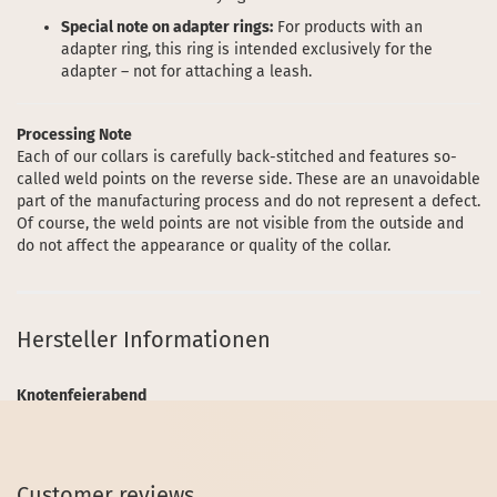
Special note on adapter rings:
For products with an
adapter ring, this ring is intended exclusively for the
adapter – not for attaching a leash.
Processing Note
Each of our collars is carefully back-stitched and features so-
called weld points on the reverse side. These are an unavoidable
part of the manufacturing process and do not represent a defect.
Of course, the weld points are not visible from the outside and
do not affect the appearance or quality of the collar.
Hersteller Informationen
Knotenfeierabend
Customer reviews