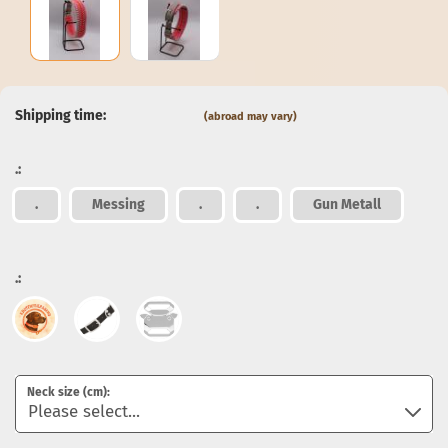
Shipping time:
(abroad may vary)
.:
.
Messing
.
.
Gun Metall
.:
Neck size (cm):