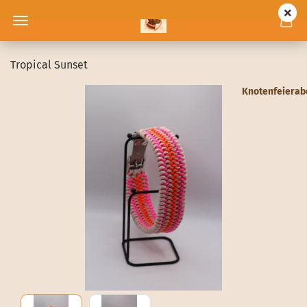
Tropical Sunset
Knotenfeiera