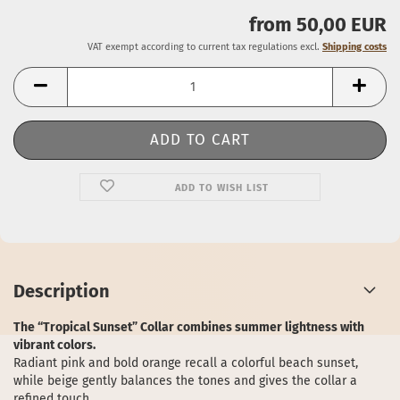
from 50,00 EUR
VAT exempt according to current tax regulations excl.
Shipping costs
ADD TO WISH LIST
Description
The “Tropical Sunset” Collar combines summer lightness with
vibrant colors.
Radiant pink and bold orange recall a colorful beach sunset,
while beige gently balances the tones and gives the collar a
refined touch.