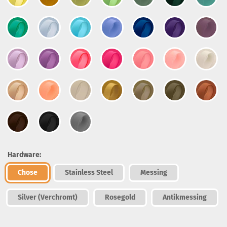
Hardware:
Chose
Stainless Steel
Messing
Silver (Verchromt)
Rosegold
Antikmessing