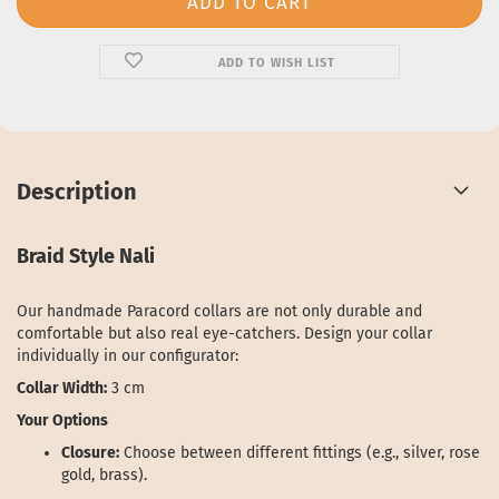
ADD TO WISH LIST
Description
Braid Style Nali
Our handmade Paracord collars are not only durable and
comfortable but also real eye-catchers. Design your collar
individually in our configurator:
Collar Width:
3 cm
Your Options
Closure:
Choose between different fittings (e.g., silver, rose
gold, brass).