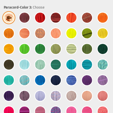
Paracord-Color 3:
Choose