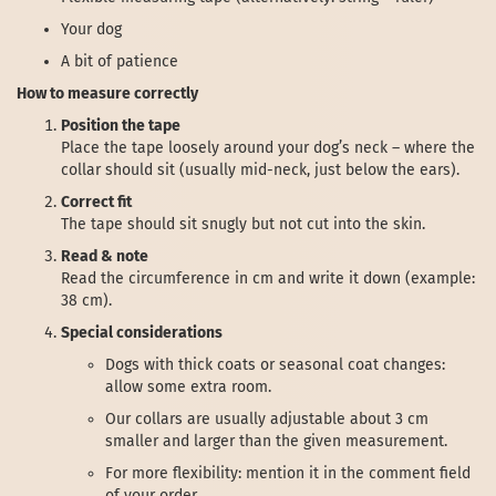
Your dog
A bit of patience
How to measure correctly
Position the tape
Place the tape loosely around your dog’s neck – where the
collar should sit (usually mid-neck, just below the ears).
Correct fit
The tape should sit snugly but not cut into the skin.
Read & note
Read the circumference in cm and write it down (example:
38 cm).
Special considerations
Dogs with thick coats or seasonal coat changes:
allow some extra room.
Our collars are usually adjustable about 3 cm
smaller and larger than the given measurement.
For more flexibility: mention it in the comment field
of your order.