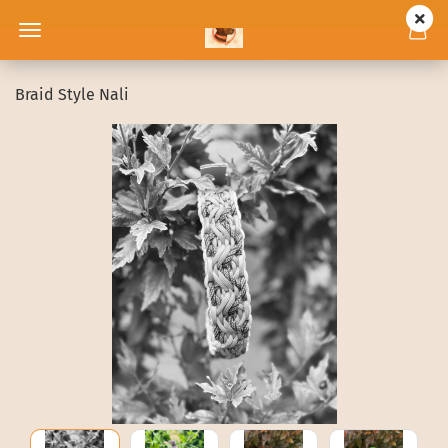
Braid Style Nali