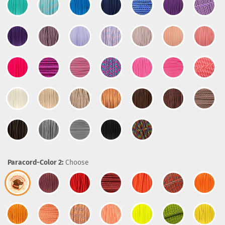
Paracord-Color 2:
Choose