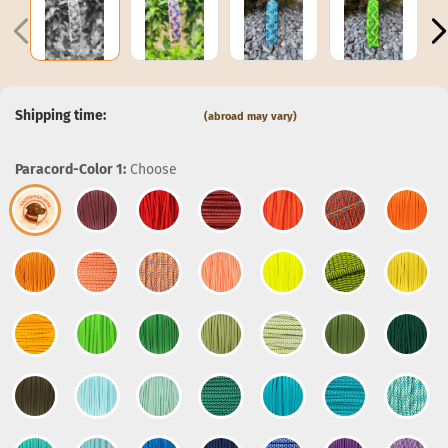
Shipping time:
(abroad may vary)
Paracord-Color 1:
Choose