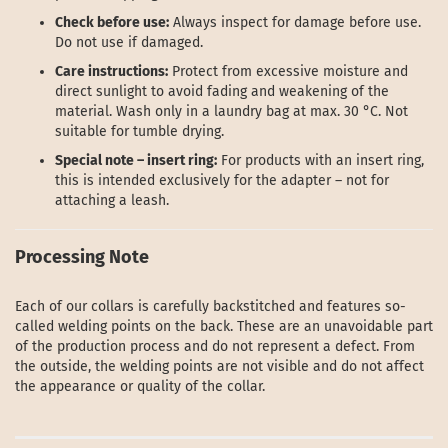
Check before use:
Always inspect for damage before use.
Do not use if damaged.
Care instructions:
Protect from excessive moisture and
direct sunlight to avoid fading and weakening of the
material. Wash only in a laundry bag at max. 30 °C. Not
suitable for tumble drying.
Special note – insert ring:
For products with an insert ring,
this is intended exclusively for the adapter – not for
attaching a leash.
Processing Note
Each of our collars is carefully backstitched and features so-
called welding points on the back. These are an unavoidable part
of the production process and do not represent a defect. From
the outside, the welding points are not visible and do not affect
the appearance or quality of the collar.