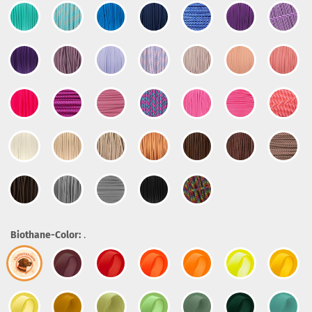
Biothane-Color:
.