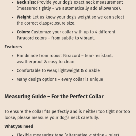
Neck size:
Provide your dog’s exact neck measurement
(measured tightly – we automatically add allowance).
Weight:
Let us know your dog’s weight so we can select
the correct clasp/closure size.
Colors:
Customize your collar with up to 4 different
Paracord colors – from subtle to vibrant.
Features
Handmade from robust Paracord – tear-resistant,
weatherproof & easy to clean
Comfortable to wear, lightweight & durable
Many design options – every collar is unique
Measuring Guide – For the Perfect Collar
To ensure the collar fits perfectly and is neither too tight nor too
loose, please measure your dog’s neck carefully.
What you need
Flexible measuring tape (alternatively: string + ruler)