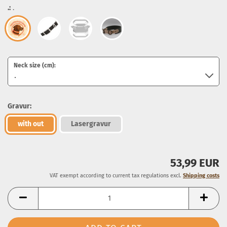
.:
.
Neck size (cm):
Gravur:
with out
Lasergravur
53,99 EUR
VAT exempt according to current tax regulations excl.
Shipping costs