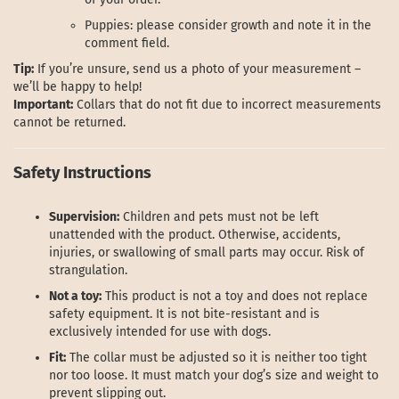
Puppies: please consider growth and note it in the
comment field.
Tip:
If you’re unsure, send us a photo of your measurement –
we’ll be happy to help!
Important:
Collars that do not fit due to incorrect measurements
cannot be returned.
Safety Instructions
Supervision:
Children and pets must not be left
unattended with the product. Otherwise, accidents,
injuries, or swallowing of small parts may occur. Risk of
strangulation.
Not a toy:
This product is not a toy and does not replace
safety equipment. It is not bite-resistant and is
exclusively intended for use with dogs.
Fit:
The collar must be adjusted so it is neither too tight
nor too loose. It must match your dog’s size and weight to
prevent slipping out.