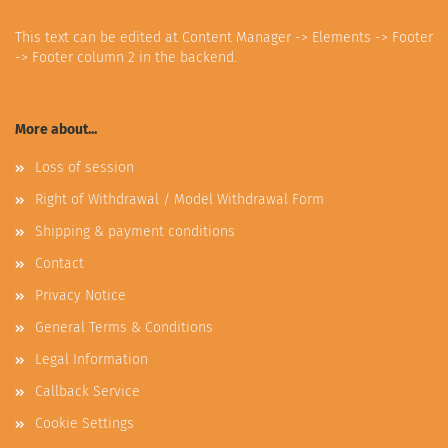
This text can be edited at Content Manager -> Elements -> Footer
-> Footer column 2 in the backend.
More about...
Loss of session
Right of Withdrawal / Model Withdrawal Form
Shipping & payment conditions
Contact
Privacy Notice
General Terms & Conditions
Legal Information
Callback Service
Cookie Settings