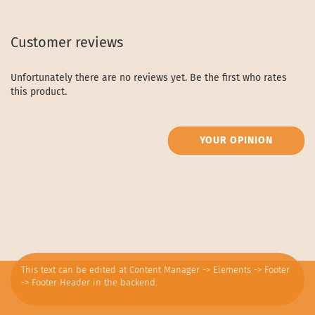
Customer reviews
Unfortunately there are no reviews yet. Be the first who rates
this product.
YOUR OPINION
This text can be edited at Content Manager -> Elements -> Footer
-> Footer Header in the backend.