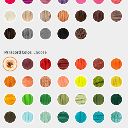
Paracord Color:
Choose