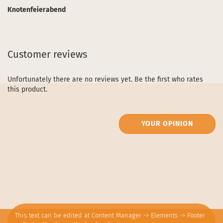
Knotenfeierabend
Customer reviews
Unfortunately there are no reviews yet. Be the first who rates
this product.
YOUR OPINION
This text can be edited at Content Manager -> Elements -> Footer