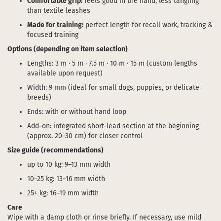
Comfortable grip:
feels good in the hand, less tangling
than textile leashes
Made for training:
perfect length for recall work, tracking &
focused training
Options (depending on item selection)
Lengths: 3 m · 5 m · 7.5 m · 10 m · 15 m (custom lengths
available upon request)
Width: 9 mm (ideal for small dogs, puppies, or delicate
breeds)
Ends: with or without hand loop
Add-on: integrated short-lead section at the beginning
(approx. 20–30 cm) for closer control
Size guide (recommendations)
up to 10 kg: 9–13 mm width
10–25 kg: 13–16 mm width
25+ kg: 16–19 mm width
Care
Wipe with a damp cloth or rinse briefly. If necessary, use mild