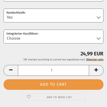
Handschlaufe:
Integrierter Kurzführer:
24,99 EUR
VAT exempt according to current tax regulations excl.
Shipping costs
ADD TO WISH LIST