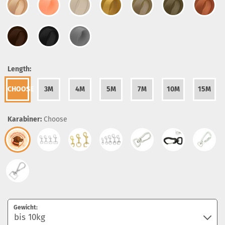
Length:
CHOOSE
3M
4M
5M
7M
10M
15M
Karabiner:
Choose
Gewicht: