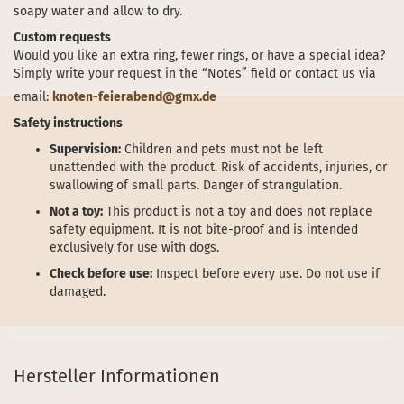
soapy water and allow to dry.
Custom requests
Would you like an extra ring, fewer rings, or have a special idea?
Simply write your request in the “Notes” field or contact us via
email:
knoten-feierabend@gmx.de
Safety instructions
Supervision:
Children and pets must not be left
unattended with the product. Risk of accidents, injuries, or
swallowing of small parts. Danger of strangulation.
Not a toy:
This product is not a toy and does not replace
safety equipment. It is not bite-proof and is intended
exclusively for use with dogs.
Check before use:
Inspect before every use. Do not use if
damaged.
Hersteller Informationen