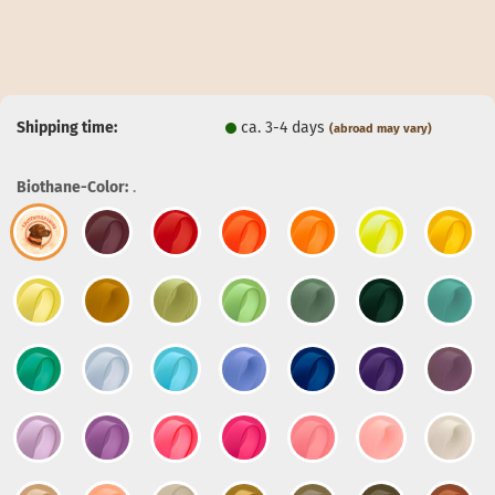
Shipping time:
ca. 3-4 days
(abroad may vary)
Biothane-Color:
.