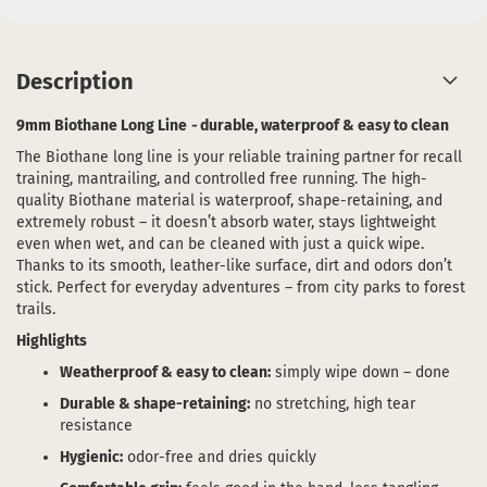
Description
9mm Biothane Long Line
-
durable, waterproof & easy to clean
The Biothane long line is your reliable training partner for recall
training, mantrailing, and controlled free running. The high-
quality Biothane material is waterproof, shape-retaining, and
extremely robust – it doesn’t absorb water, stays lightweight
even when wet, and can be cleaned with just a quick wipe.
Thanks to its smooth, leather-like surface, dirt and odors don’t
stick. Perfect for everyday adventures – from city parks to forest
trails.
Highlights
Weatherproof & easy to clean:
simply wipe down – done
Durable & shape-retaining:
no stretching, high tear
resistance
Hygienic:
odor-free and dries quickly