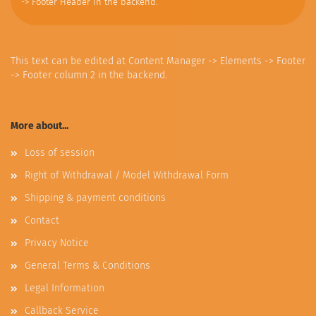
-> Footer Header in the backend.
This text can be edited at Content Manager -> Elements -> Footer
-> Footer column 2 in the backend.
More about...
Loss of session
Right of Withdrawal / Model Withdrawal Form
Shipping & payment conditions
Contact
Privacy Notice
General Terms & Conditions
Legal Information
Callback Service