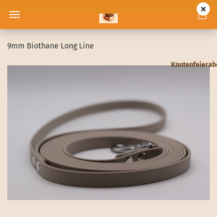
9mm Biothane Long Line
Knotenfeiera