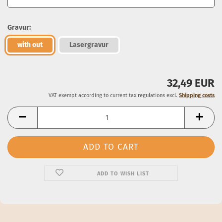
Gravur:
with out
Lasergravur
32,49 EUR
VAT exempt according to current tax regulations excl.
Shipping costs
ADD TO WISH LIST