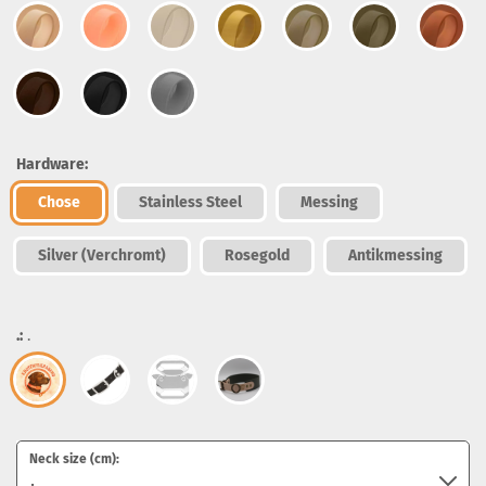
Hardware:
Chose
Stainless Steel
Messing
Silver (Verchromt)
Rosegold
Antikmessing
.:
.
Neck size (cm):