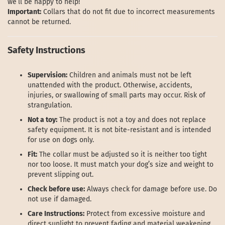
we’ll be happy to help!
Important:
Collars that do not fit due to incorrect measurements
cannot be returned.
Safety Instructions
Supervision:
Children and animals must not be left
unattended with the product. Otherwise, accidents,
injuries, or swallowing of small parts may occur. Risk of
strangulation.
Not a toy:
The product is not a toy and does not replace
safety equipment. It is not bite-resistant and is intended
for use on dogs only.
Fit:
The collar must be adjusted so it is neither too tight
nor too loose. It must match your dog’s size and weight to
prevent slipping out.
Check before use:
Always check for damage before use. Do
not use if damaged.
Care Instructions:
Protect from excessive moisture and
direct sunlight to prevent fading and material weakening.