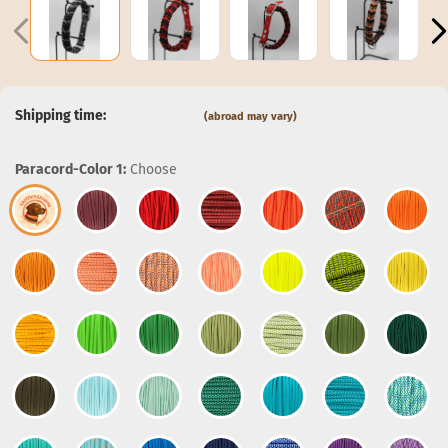
Shipping time:
(abroad may vary)
Paracord-Color 1:
Choose