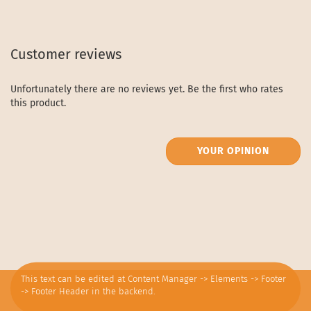
Customer reviews
Unfortunately there are no reviews yet. Be the first who rates
this product.
YOUR OPINION
This text can be edited at Content Manager -> Elements -> Footer
-> Footer Header in the backend.