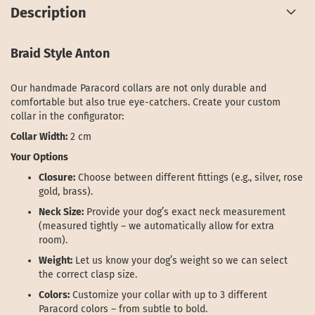
Description
Braid Style Anton
Our handmade Paracord collars are not only durable and
comfortable but also true eye-catchers. Create your custom
collar in the configurator:
Collar Width:
2 cm
Your Options
Closure:
Choose between different fittings (e.g., silver, rose
gold, brass).
Neck Size:
Provide your dog’s exact neck measurement
(measured tightly – we automatically allow for extra
room).
Weight:
Let us know your dog’s weight so we can select
the correct clasp size.
Colors:
Customize your collar with up to 3 different
Paracord colors – from subtle to bold.