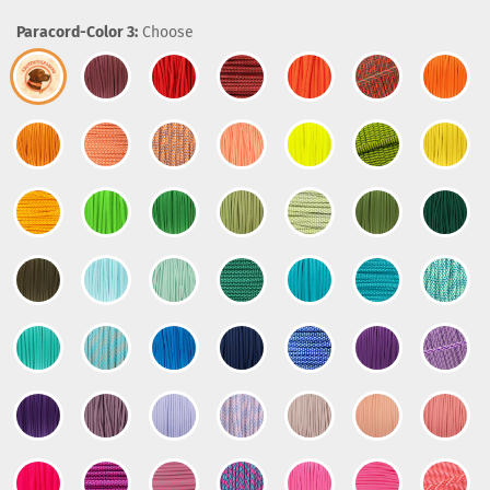
Paracord-Color 3:
Choose