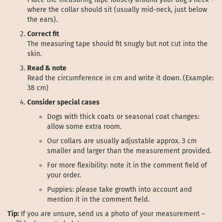
where the collar should sit (usually mid-neck, just below
the ears).
Correct fit
The measuring tape should fit snugly but not cut into the
skin.
Read & note
Read the circumference in cm and write it down. (Example:
38 cm)
Consider special cases
Dogs with thick coats or seasonal coat changes:
allow some extra room.
Our collars are usually adjustable approx. 3 cm
smaller and larger than the measurement provided.
For more flexibility: note it in the comment field of
your order.
Puppies: please take growth into account and
mention it in the comment field.
Tip:
If you are unsure, send us a photo of your measurement –