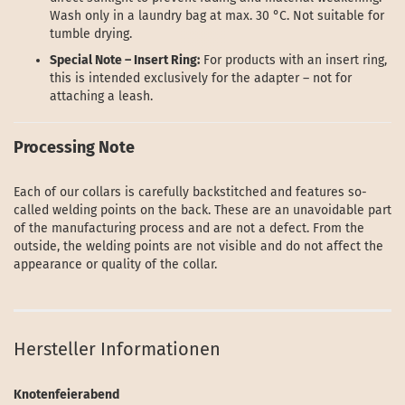
Wash only in a laundry bag at max. 30 °C. Not suitable for
tumble drying.
Special Note – Insert Ring:
For products with an insert ring,
this is intended exclusively for the adapter – not for
attaching a leash.
Processing Note
Each of our collars is carefully backstitched and features so-
called welding points on the back. These are an unavoidable part
of the manufacturing process and are not a defect. From the
outside, the welding points are not visible and do not affect the
appearance or quality of the collar.
Hersteller Informationen
Knotenfeierabend