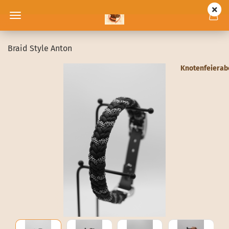
Braid Style Anton
Knotenfeiera