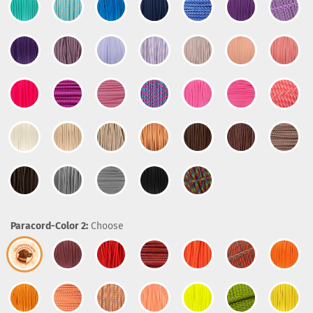
Paracord-Color 2:
Choose