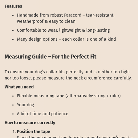
Features
Handmade from robust Paracord – tear-resistant,
weatherproof & easy to clean
Comfortable to wear, lightweight & long-lasting
Many design options – each collar is one of a kind
Measuring Guide – For the Perfect Fit
To ensure your dog’s collar fits perfectly and is neither too tight
nor too loose, please measure the neck circumference carefully.
What you need
Flexible measuring tape (alternatively: string + ruler)
Your dog
A bit of time and patience
How to measure correctly
Position the tape
Place the measuring tape loosely around your dog’s neck –