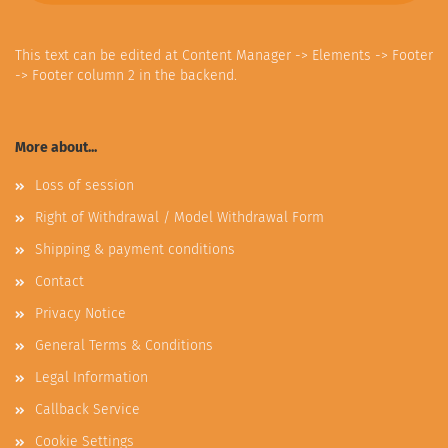
This text can be edited at Content Manager -> Elements -> Footer
-> Footer column 2 in the backend.
More about...
Loss of session
Right of Withdrawal / Model Withdrawal Form
Shipping & payment conditions
Contact
Privacy Notice
General Terms & Conditions
Legal Information
Callback Service
Cookie Settings