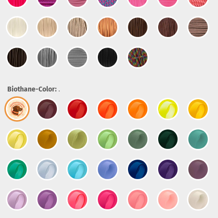
Biothane-Color:
.