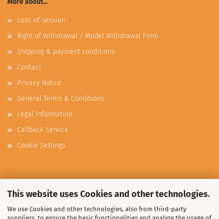
More about...
Loss of session
Right of Withdrawal / Model Withdrawal Form
Shipping & payment conditions
Contact
Privacy Notice
General Terms & Conditions
Legal Information
Callback Service
Cookie Settings
This text can be edited at Content Manager -> Elements -> Footer
This website uses Cookies and other technologies.
-> Footer column 3 in the backend.
We use Cookies and other technologies, also from third-party
suppliers, to ensure the basic functionalities and analyze the usage of