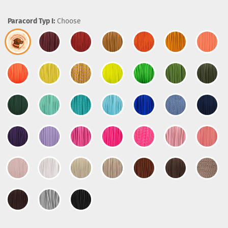
Paracord Typ I:
Choose