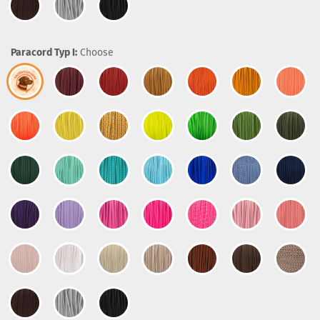
Paracord Typ I:
Choose