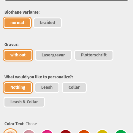
Biothane Variante:
normal
braided
Gravur:
with out
Lasergravur
Plotterschrift
What would you like to personalize?:
Nothing
Leash
Collar
Leash & Collar
Color Text:
Chose