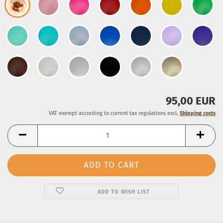
95,00 EUR
VAT exempt according to current tax regulations excl.
Shipping costs
ADD TO WISH LIST