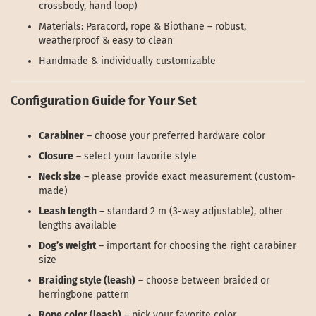
crossbody, hand loop)
Materials: Paracord, rope & Biothane – robust,
weatherproof & easy to clean
Handmade & individually customizable
Configuration Guide for Your Set
Carabiner
– choose your preferred hardware color
Closure
– select your favorite style
Neck size
– please provide exact measurement (custom-
made)
Leash length
– standard 2 m (3-way adjustable), other
lengths available
Dog’s weight
– important for choosing the right carabiner
size
Braiding style (leash)
– choose between braided or
herringbone pattern
Rope color (leash)
– pick your favorite color