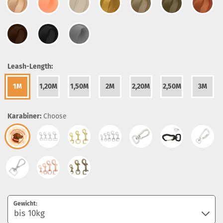
Leash-Length:
1M
1,20M
1,50M
2M
2,20M
2,50M
3M
Karabiner:
Choose
Gewicht: