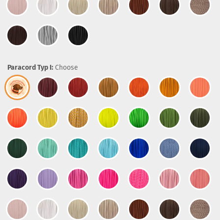
Paracord Typ I:
Choose