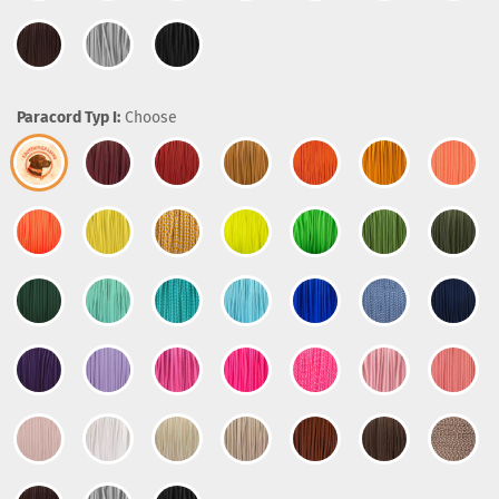
Paracord Typ I:
Choose