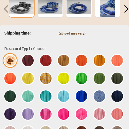
Shipping time:
(abroad may vary)
Paracord Typ I :
Choose