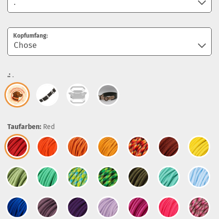
Kopfumfang:
.:
.
Taufarben:
Red