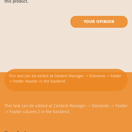
this product.
YOUR OPINION
This text can be edited at Content Manager -> Elements -> Footer
-> Footer Header in the backend.
This text can be edited at Content Manager -> Elements -> Footer
-> Footer column 2 in the backend.