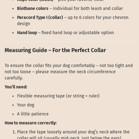
Biothane colors
– individual for both leash and collar
Paracord Type I (collar)
– up to 6 colors for your chevron
design
Hand loop
– fixed hand loop or adjustable option
Measuring Guide – For the Perfect Collar
To ensure the collar fits your dog comfortably – not too tight and
not too loose – please measure the neck circumference
carefully.
You’ll need:
Flexible measuring tape (or string + ruler)
Your dog
A little patience
How to measure correctly:
Place the tape loosely around your dog’s neck where the
collar will sit (usually mid-neck, just below the ears).