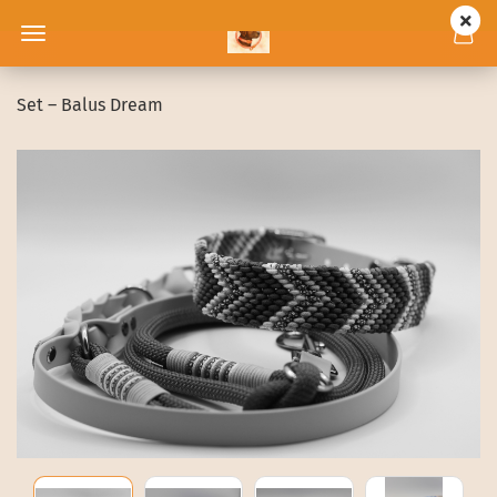
Set – Balus Dream