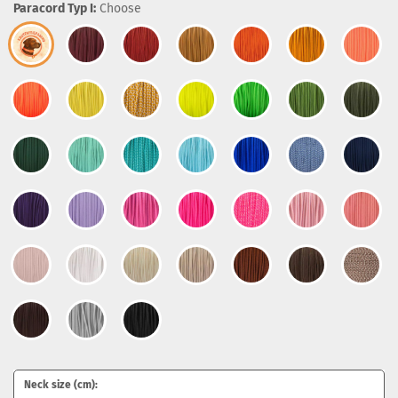
Paracord Typ I:
Choose
Neck size (cm):