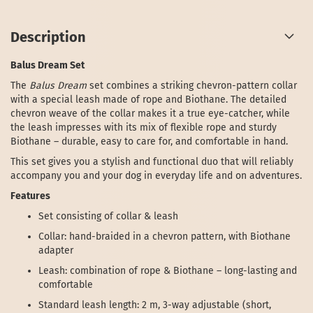
Description
Balus Dream Set
The
Balus Dream
set combines a striking chevron-pattern collar
with a special leash made of rope and Biothane. The detailed
chevron weave of the collar makes it a true eye-catcher, while
the leash impresses with its mix of flexible rope and sturdy
Biothane – durable, easy to care for, and comfortable in hand.
This set gives you a stylish and functional duo that will reliably
accompany you and your dog in everyday life and on adventures.
Features
Set consisting of collar & leash
Collar: hand-braided in a chevron pattern, with Biothane
adapter
Leash: combination of rope & Biothane – long-lasting and
comfortable
Standard leash length: 2 m, 3-way adjustable (short,