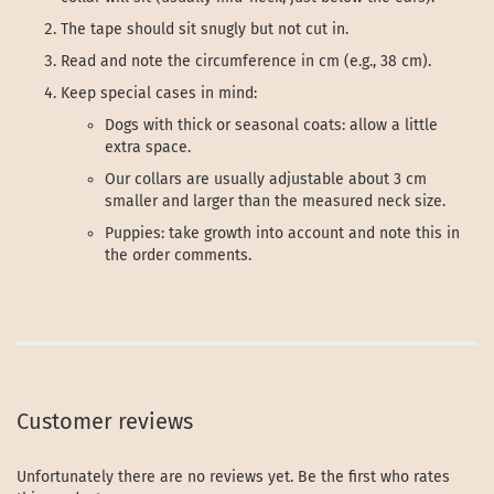
The tape should sit snugly but not cut in.
Read and note the circumference in cm (e.g., 38 cm).
Keep special cases in mind:
Dogs with thick or seasonal coats: allow a little
extra space.
Our collars are usually adjustable about 3 cm
smaller and larger than the measured neck size.
Puppies: take growth into account and note this in
the order comments.
Customer reviews
Unfortunately there are no reviews yet. Be the first who rates