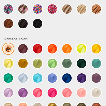
Biothane-Color:
.